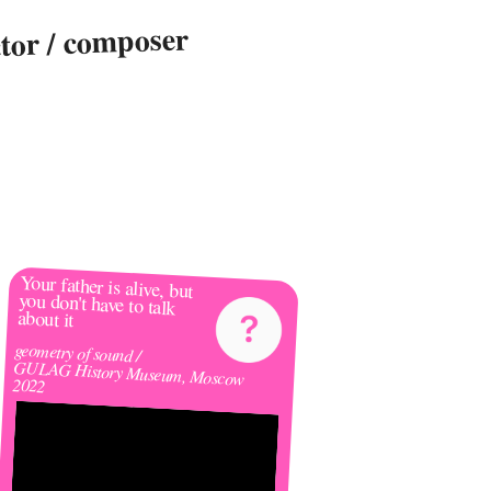
ctor / composer
🌸
Your father is alive, but 
you don't have to talk 
about it 
geometry of sound /
GULAG History Museum, Moscow
2022