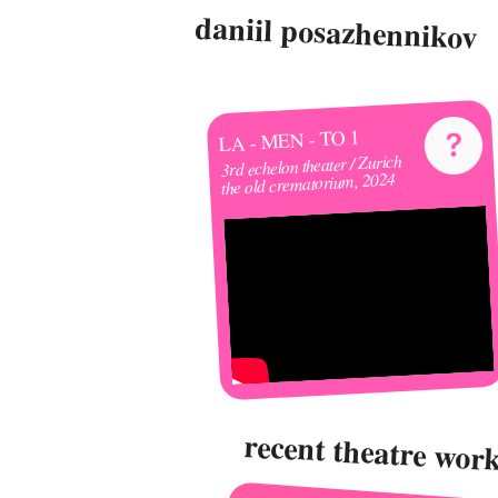
daniil posazhennikov
LA - MEN - TO 1
3rd echelon theater / Zurich
the old crematorium, 2024
recent theatre wor