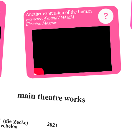
Another expression of the human 
geometry of sound / MAMM 
Elevator, Moscow
main theatre works
"der kljeschsschtschstsch" (die Zecke) 
2021 
body-horror piece, by 3rd echelon 